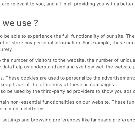
 are relevant to you, and all in all providing you with a bet
 we use ?
o be able to experience the full functionality of our site. Th
ect or store any personal information. For example, these coo
urely.
ke the number of visitors to the website, the number of uniqu
hese data help us understand and analyze how well the websit
s. These cookies are used to personalize the advertisements
keep track of the efficiency of these ad campaigns.
so be used by the third-party ad providers to show you ads 
rtain non-essential functionalities on our website. These fun
cial media platforms.
 settings and browsing preferences like language preference