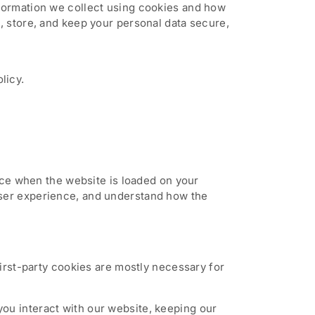
nformation we collect using cookies and how
, store, and keep your personal data secure,
licy.
vice when the website is loaded on your
user experience, and understand how the
First-party cookies are mostly necessary for
ou interact with our website, keeping our