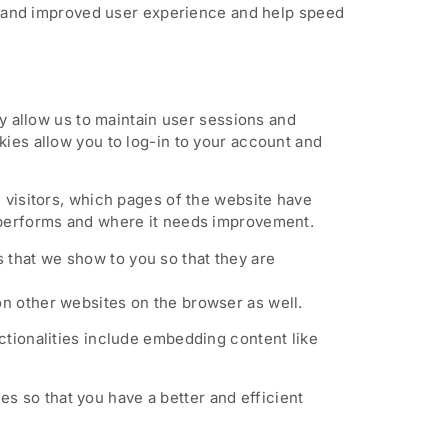
ter and improved user experience and help speed
ey allow us to maintain user sessions and
kies allow you to log-in to your account and
e visitors, which pages of the website have
e performs and where it needs improvement.
 that we show to you so that they are
on other websites on the browser as well.
ctionalities include embedding content like
s so that you have a better and efficient