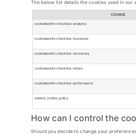
The below list details the cookies used in our 
COOKIE
cookielawinfo-checkbox-analytics
cookielawinfo-checkbox-functional
cookielawinfo-checkbox-necessary
cookielawinfo-checkbox-others
cookielawinfo-checkbox-performance
viewed_cookie_policy
How can I control the coo
Should you decide to change your preferences 