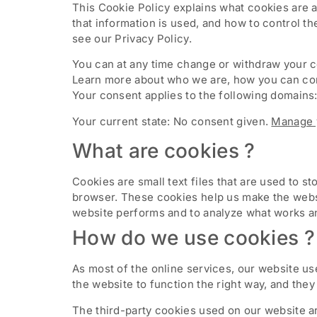
This Cookie Policy explains what cookies are 
that information is used, and how to control t
see our Privacy Policy.
You can at any time change or withdraw your 
Learn more about who we are, how you can cont
Your consent applies to the following domai
Your current state: No consent given.
Manage 
What are cookies ?
Cookies are small text files that are used to 
browser. These cookies help us make the websi
website performs and to analyze what works a
How do we use cookies ?
As most of the online services, our website us
the website to function the right way, and they 
The third-party cookies used on our website a