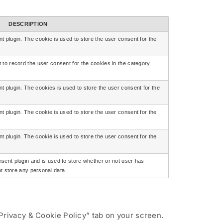
DESCRIPTION
 plugin. The cookie is used to store the user consent for the
to record the user consent for the cookies in the category
 plugin. The cookies is used to store the user consent for the
 plugin. The cookie is used to store the user consent for the
 plugin. The cookie is used to store the user consent for the
ent plugin and is used to store whether or not user has
ot store any personal data.
Privacy & Cookie Policy” tab on your screen.