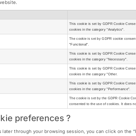
website.
This cookie is set by GDPR Cookie Consent
cookies in the category "Analytics".
The cookie is set by GDPR cookie consent 
"Functional".
This cookie is set by GDPR Cookie Consent
cookies in the category "Necessary".
This cookie is set by GDPR Cookie Consent
cookies in the category "Other.
This cookie is set by GDPR Cookie Consent
cookies in the category "Performance".
The cookie is set by the GDPR Cookie Cons
consented to the use of cookies. It does n
kie preferences ?
later through your browsing session, you can click on the “