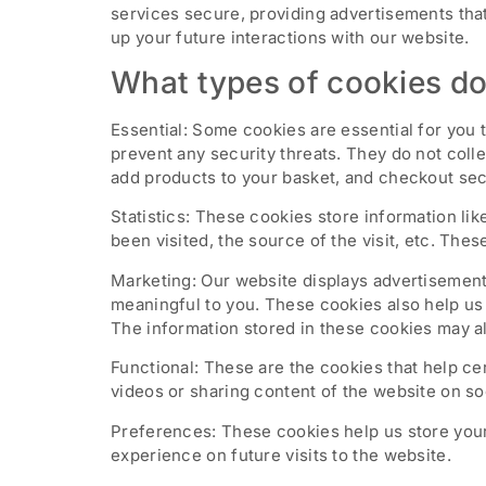
services secure, providing advertisements that
up your future interactions with our website.
What types of cookies do
Essential: Some cookies are essential for you t
prevent any security threats. They do not coll
add products to your basket, and checkout sec
Statistics: These cookies store information li
been visited, the source of the visit, etc. T
Marketing: Our website displays advertisement
meaningful to you. These cookies also help us 
The information stored in these cookies may al
Functional: These are the cookies that help ce
videos or sharing content of the website on so
Preferences: These cookies help us store your
experience on future visits to the website.