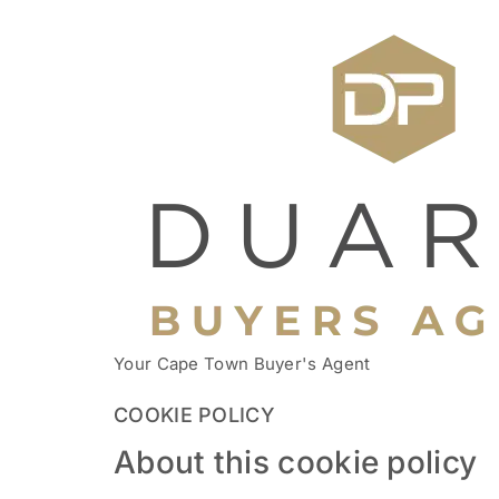
Your Cape Town Buyer's Agent
COOKIE POLICY
About this cookie policy