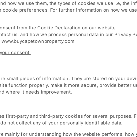
and how we use them, the types of cookies we use i.e, the i
he cookie preferences. For further information on how we use
consent from the Cookie Declaration on our website
act us, and how we process personal data in our Privacy Po
ns: www.buycapetownproperty.com
your consent.
store small pieces of information. They are stored on your de
te function properly, make it more secure, provide better 
nd where it needs improvement.
es first-party and third-party cookies for several purposes. 
do not collect any of your personally identifiable data.
re mainly for understanding how the website performs, how y